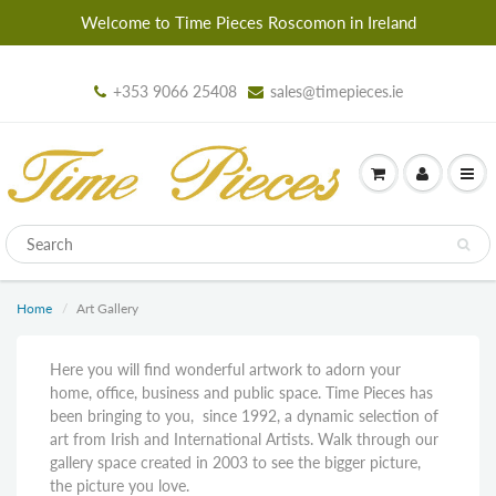
Welcome to Time Pieces Roscomon in Ireland
+353 9066 25408
sales@timepieces.ie
Home
Art Gallery
Here you will find wonderful artwork to adorn your
home, office, business and public space. Time Pieces has
been bringing to you, since 1992, a dynamic selection of
art from Irish and International Artists. Walk through our
gallery space created in 2003 to see the bigger picture,
the picture you love.