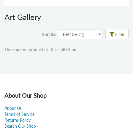
Art Gallery
Sort by:
Filter
There are no products in this collection.
About Our Shop
About Us
Terms of Service
Returns Policy
Search Our Shop