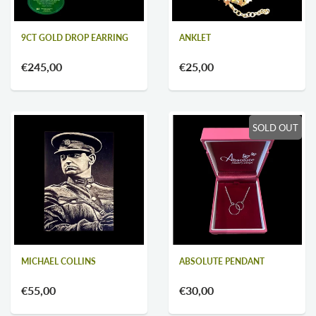
9CT GOLD DROP EARRING
ANKLET
€245,00
€25,00
SOLD OUT
MICHAEL COLLINS
ABSOLUTE PENDANT
€55,00
€30,00