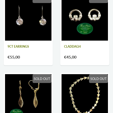
9CT EARRINGS
CLADDAGH
€55,00
€45,00
SOLD OUT
SOLD OUT