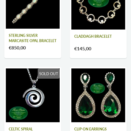
STERLING SILVER
CLADDAGH BRACELET
MARCASITE OPAL BRACELET
€850,00
€145,00
SOLD OUT
CELTIC SPIRAL
CLIP-ON EARRINGS