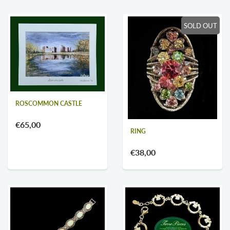
SOLD OUT
ROSCOMMON CASTLE
€65,00
RING
€38,00