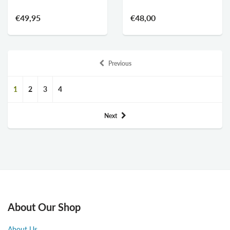
€49,95
€48,00
Previous
1
2
3
4
Next
About Our Shop
About Us