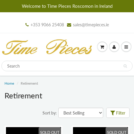
Welcome to Time Pieces Roscomon in Ireland
+353 9066 25408
sales@timepieces.ie
Home
Retirement
Retirement
Sort by:
Filter
SOLD OUT
SOLD OUT