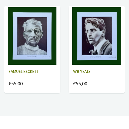
WB YEATS
SAMUEL BECKETT
€55,00
€55,00