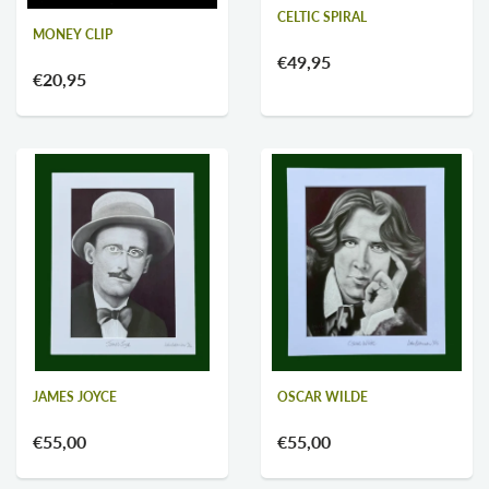
CELTIC SPIRAL
MONEY CLIP
€49,95
€20,95
OSCAR WILDE
JAMES JOYCE
€55,00
€55,00