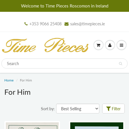
Welcome to Time Pieces Roscomon in Ireland
+353 9066 25408
sales@timepieces.ie
Home
For Him
For Him
Sort by:
Filter