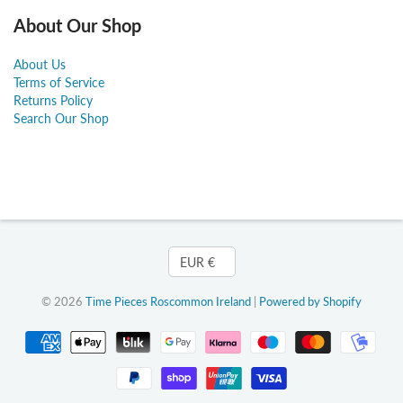
About Our Shop
About Us
Terms of Service
Returns Policy
Search Our Shop
Currency
EUR €
© 2026
Time Pieces Roscommon Ireland
|
Powered by Shopify