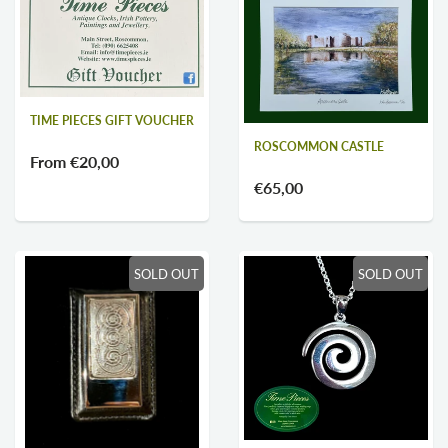
TIME PIECES GIFT VOUCHER
ROSCOMMON CASTLE
From
€20,00
€65,00
SOLD OUT
SOLD OUT