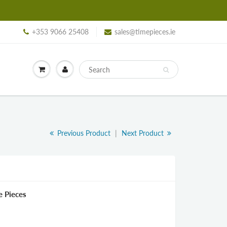
+353 9066 25408
sales@timepieces.ie
Previous Product
|
Next Product
e Pieces