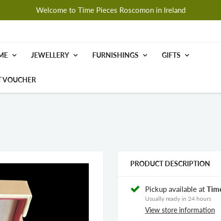
Welcome to Time Pieces Roscomon in Ireland
ME
JEWELLERY
FURNISHINGS
GIFTS
T VOUCHER
PRODUCT DESCRIPTION
Pickup available at
Tim
Usually ready in 24 hours
View store information