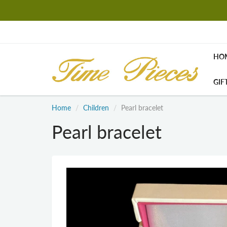
HO
GIF
Home
Children
Pearl bracelet
Pearl bracelet