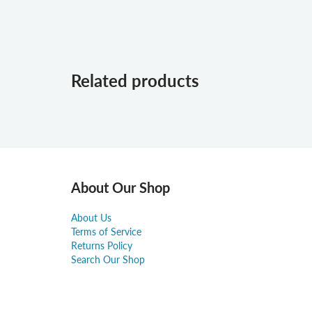
Related products
About Our Shop
About Us
Terms of Service
Returns Policy
Search Our Shop