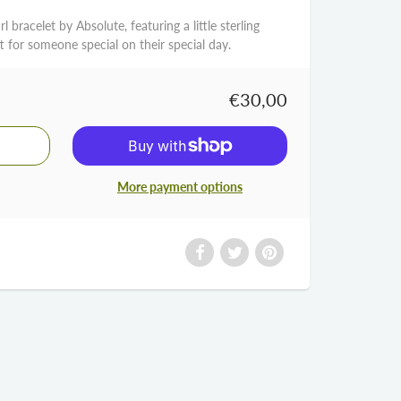
arl bracelet by Absolute, featuring a little sterling
ft for someone special on their special day.
€30,00
More payment options