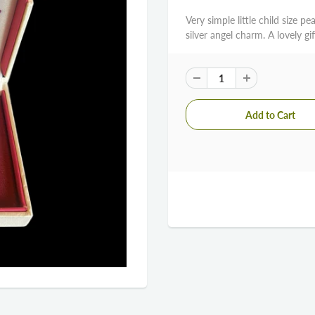
Very simple little child size pe
silver angel charm. A lovely gi