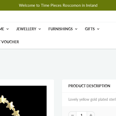
Welcome to Time Pieces Roscomon in Ireland
ME
JEWELLERY
FURNISHINGS
GIFTS
T VOUCHER
PRODUCT DESCRIPTION
Lovely yellow gold plated ster