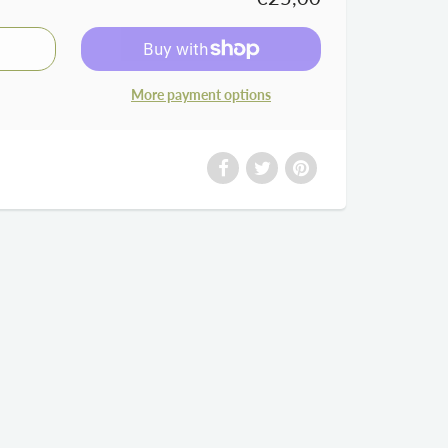
More payment options