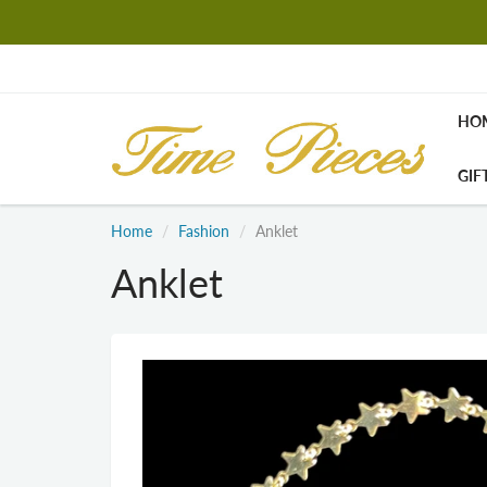
HO
GIF
Home
Fashion
Anklet
Anklet