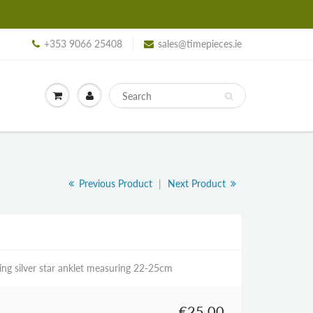
+353 9066 25408
sales@timepieces.ie
Previous Product
|
Next Product
ling silver star anklet measuring 22-25cm
€25,00