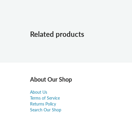
Related products
About Our Shop
About Us
Terms of Service
Returns Policy
Search Our Shop