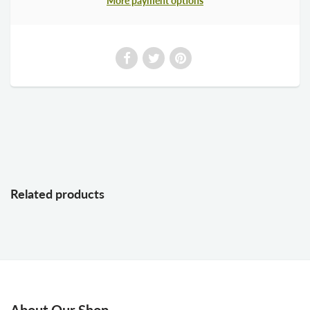
More payment options
Related products