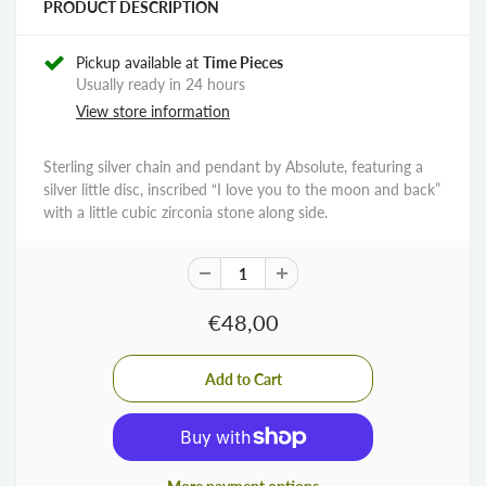
PRODUCT DESCRIPTION
Pickup available at
Time Pieces
Usually ready in 24 hours
View store information
Sterling silver chain and pendant by Absolute, featuring a
silver little disc, inscribed “I love you to the moon and back”
with a little cubic zirconia stone along side.
€48,00