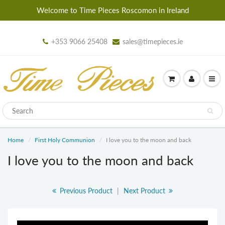
Welcome to Time Pieces Roscomon in Ireland
+353 9066 25408
sales@timepieces.ie
Home
First Holy Communion
I love you to the moon and back
I love you to the moon and back
Previous Product
|
Next Product