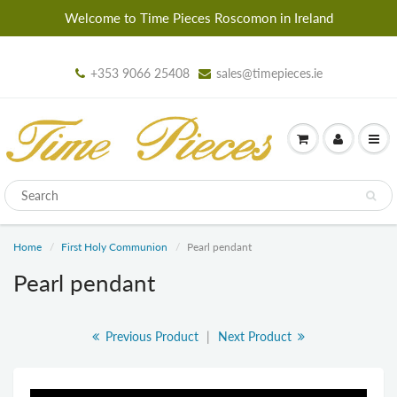
Welcome to Time Pieces Roscomon in Ireland
+353 9066 25408
sales@timepieces.ie
Home
First Holy Communion
Pearl pendant
Pearl pendant
Previous Product
|
Next Product