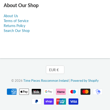
About Our Shop
About Us
Terms of Service
Returns Policy
Search Our Shop
Currency
EUR €
© 2026
Time Pieces Roscommon Ireland
|
Powered by Shopify