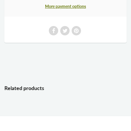
More payment options
Related products