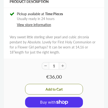
PRODUCT DESCRIPTION
Pickup available at
Time Pieces
Usually ready in 24 hours
View store information
Very sweet little sterling silver pearl and cubic zirconia
pendant by Absolute. Lovely for First Holy Communion or
for a Flower Girl perhaps? It can be worn at 14,16 or
18”length for just the right length.
€36,00