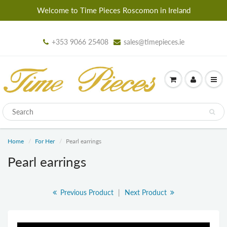
Welcome to Time Pieces Roscomon in Ireland
+353 9066 25408
sales@timepieces.ie
Home
For Her
Pearl earrings
Pearl earrings
Previous Product
|
Next Product