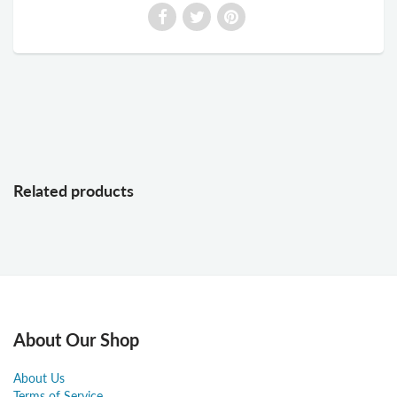
Related products
About Our Shop
About Us
Terms of Service