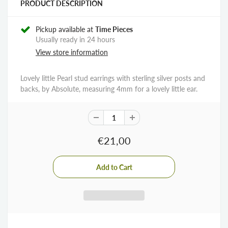
PRODUCT DESCRIPTION
Pickup available at
Time Pieces
Usually ready in 24 hours
View store information
Lovely little Pearl stud earrings with sterling silver posts and
backs, by Absolute, measuring 4mm for a lovely little ear.
€21,00