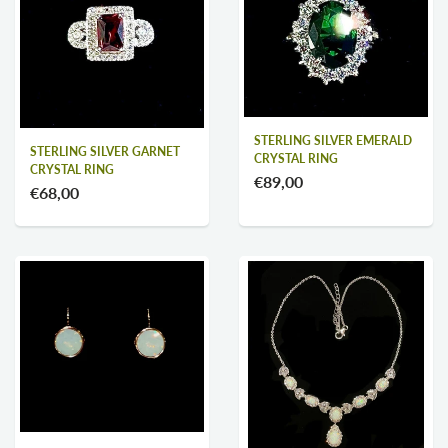
STERLING SILVER EMERALD
STERLING SILVER GARNET
CRYSTAL RING
CRYSTAL RING
€89,00
€68,00