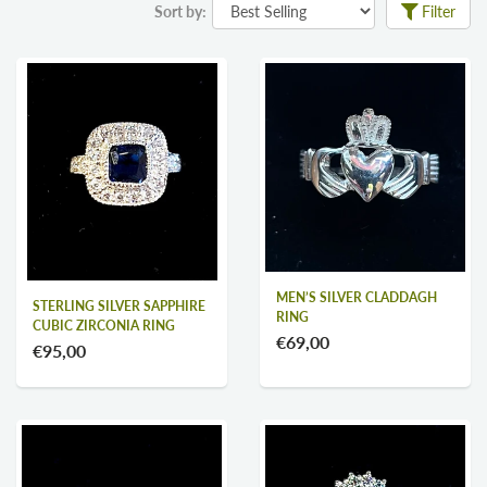
Sort by:
Filter
MEN’S SILVER CLADDAGH
STERLING SILVER SAPPHIRE
RING
CUBIC ZIRCONIA RING
€69,00
€95,00