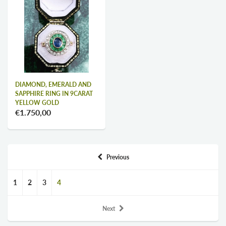
DIAMOND, EMERALD AND
SAPPHIRE RING IN 9CARAT
YELLOW GOLD
€1.750,00
Previous
1
2
3
4
Next