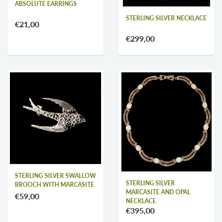
ABSOLUTE EARRINGS
STERLING SILVER NECKLACE
€21,00
€299,00
STERLING SILVER SWALLOW
STERLING SILVER
BROOCH WITH MARCASITE
MARCASITE AND OPAL
€59,00
NECKLACE
€395,00