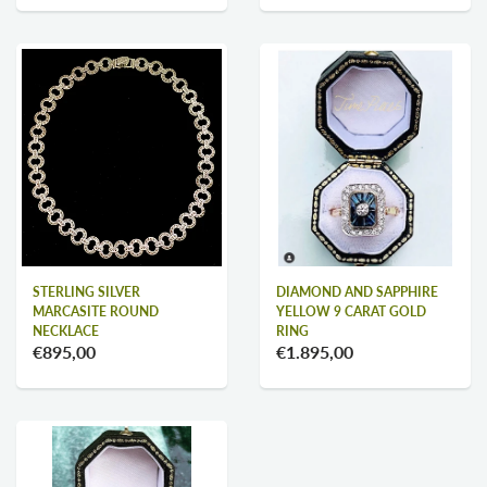
STERLING SILVER
DIAMOND AND SAPPHIRE
MARCASITE ROUND
YELLOW 9 CARAT GOLD
NECKLACE
RING
€895,00
€1.895,00