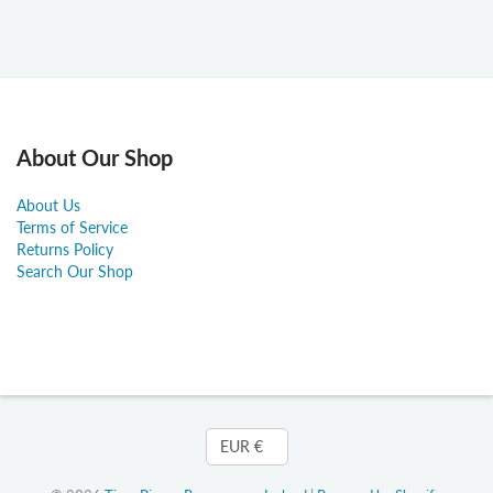
About Our Shop
About Us
Terms of Service
Returns Policy
Search Our Shop
Currency
EUR €