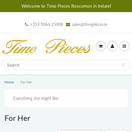
Welcome to Time Pieces Roscomon in Ireland
+353 9066 25408
sales@timepieces.ie
Home
For Her
Everything she might like
For Her