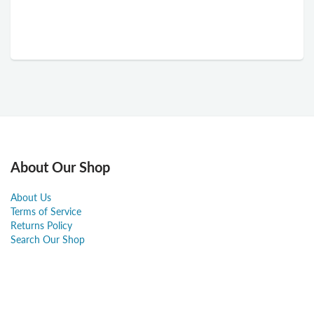
About Our Shop
About Us
Terms of Service
Returns Policy
Search Our Shop