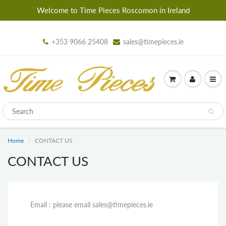
Welcome to Time Pieces Roscomon in Ireland
+353 9066 25408
sales@timepieces.ie
Home
CONTACT US
CONTACT US
Email : please email sales@timepieces.ie