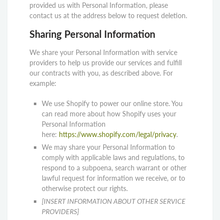
provided us with Personal Information, please
contact us at the address below to request deletion.
Sharing Personal Information
We share your Personal Information with service
providers to help us provide our services and fulfill
our contracts with you, as described above. For
example:
We use Shopify to power our online store. You
can read more about how Shopify uses your
Personal Information
here:
https://www.shopify.com/legal/privacy
.
We may share your Personal Information to
comply with applicable laws and regulations, to
respond to a subpoena, search warrant or other
lawful request for information we receive, or to
otherwise protect our rights.
[INSERT INFORMATION ABOUT OTHER SERVICE
PROVIDERS]