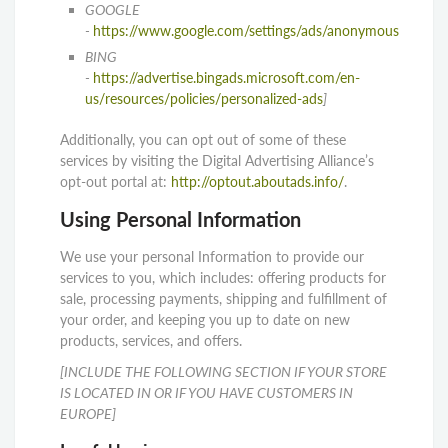
GOOGLE
-
https://www.google.com/settings/ads/anonymous
BING
-
https://advertise.bingads.microsoft.com/en-
us/resources/policies/personalized-ads
]
Additionally, you can opt out of some of these
services by visiting the Digital Advertising Alliance’s
opt-out portal at:
http://optout.aboutads.info/
.
Using Personal Information
We use your personal Information to provide our
services to you, which includes: offering products for
sale, processing payments, shipping and fulfillment of
your order, and keeping you up to date on new
products, services, and offers.
[INCLUDE THE FOLLOWING SECTION IF YOUR STORE
IS LOCATED IN OR IF YOU HAVE CUSTOMERS IN
EUROPE]