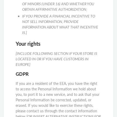
OF MINORS (UNDER 16) AND WHETHER YOU
OBTAIN AFFIRMATIVE AUTHORIZATION;
IF YOU PROVIDE A FINANCIAL INCENTIVE TO
NOT SELL INFORMATION, PROVIDE
INFORMATION ABOUT WHAT THAT INCENTIVE
IS.]
Your rights
[INCLUDE FOLLOWING SECTION IF YOUR STORE IS
LOCATED IN OR IF YOU HAVE CUSTOMERS IN
EUROPE]
GDPR
If you are a resident of the EEA, you have the right
to access the Personal Information we hold about
you, to port it to a new service, and to ask that your
Personal Information be corrected, updated, or
erased. If you would like to exercise these rights,
please contact us through the contact information
below
[OR INSERT ALTERNATIVE INSTRUCTIONS FOR