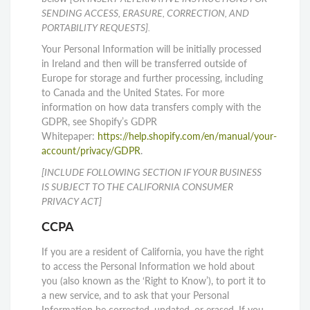
SENDING ACCESS, ERASURE, CORRECTION, AND
PORTABILITY REQUESTS].
Your Personal Information will be initially processed
in Ireland and then will be transferred outside of
Europe for storage and further processing, including
to Canada and the United States. For more
information on how data transfers comply with the
GDPR, see Shopify’s GDPR
Whitepaper:
https://help.shopify.com/en/manual/your-
account/privacy/GDPR
.
[INCLUDE FOLLOWING SECTION IF YOUR BUSINESS
IS SUBJECT TO THE CALIFORNIA CONSUMER
PRIVACY ACT]
CCPA
If you are a resident of California, you have the right
to access the Personal Information we hold about
you (also known as the ‘Right to Know’), to port it to
a new service, and to ask that your Personal
Information be corrected, updated, or erased. If you