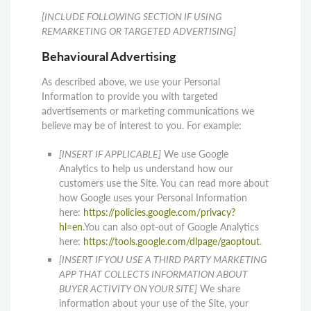
[INCLUDE FOLLOWING SECTION IF USING
REMARKETING OR TARGETED ADVERTISING]
Behavioural Advertising
As described above, we use your Personal
Information to provide you with targeted
advertisements or marketing communications we
believe may be of interest to you. For example:
[INSERT IF APPLICABLE]
We use Google
Analytics to help us understand how our
customers use the Site. You can read more about
how Google uses your Personal Information
here:
https://policies.google.com/privacy?
hl=en
.You can also opt-out of Google Analytics
here:
https://tools.google.com/dlpage/gaoptout
.
[INSERT IF YOU USE A THIRD PARTY MARKETING
APP THAT COLLECTS INFORMATION ABOUT
BUYER ACTIVITY ON YOUR SITE]
We share
information about your use of the Site, your