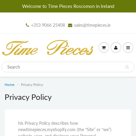
Welcome to Time Pieces Roscomon in Ireland
+353 9066 25408
sales@timepieces.ie
Home
Privacy Policy
Privacy Policy
his Privacy Policy describes how
newtimepieces.myshopify.com (the “Site” or “we”)
collects, uses, and discloses your Personal