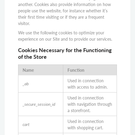
another. Cookies also provide information on how
people use the website, for instance whether it’s
their first time visiting or if they are a frequent
visitor.
We use the following cookies to optimize your
experience on our Site and to provide our services.
Cookies Necessary for the Functioning
of the Store
Name
Function
Used in connection
_ab
with access to admin.
Used in connection
_secure_session_id
with navigation through
a storefront.
Used in connection
cart
with shopping cart.