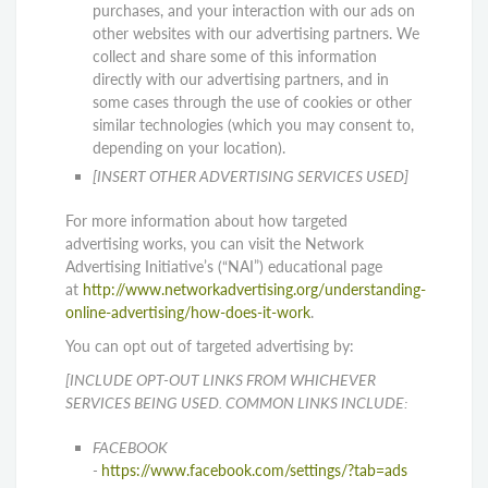
purchases, and your interaction with our ads on
other websites with our advertising partners. We
collect and share some of this information
directly with our advertising partners, and in
some cases through the use of cookies or other
similar technologies (which you may consent to,
depending on your location).
[INSERT OTHER ADVERTISING SERVICES USED]
For more information about how targeted
advertising works, you can visit the Network
Advertising Initiative’s (“NAI”) educational page
at
http://www.networkadvertising.org/understanding-
online-advertising/how-does-it-work
.
You can opt out of targeted advertising by:
[INCLUDE OPT-OUT LINKS FROM WHICHEVER
SERVICES BEING USED. COMMON LINKS INCLUDE:
FACEBOOK
-
https://www.facebook.com/settings/?tab=ads