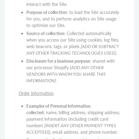
interact with the Site.
Purpose of collection:
to load the Site accurately
for you, and to perform analytics on Site usage
to optimize our Site.
Source of collection:
Collected automatically
when you access our Site using cookies, log files,
web beacons, tags, or pixels
[ADD OR SUBTRACT
ANY OTHER TRACKING TECHNOLOGIES USED]
.
Disclosure for a business purpose:
shared with
our processor Shopify
[ADD ANY OTHER
VENDORS WITH WHOM YOU SHARE THIS
INFORMATION]
.
Order information
Examples of Personal Information
collected:
name, billing address, shipping address,
payment information (including credit card
numbers
[INSERT ANY OTHER PAYMENT TYPES
ACCEPTED]
), email address, and phone number.