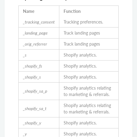
Name
Function
_tracking_consent
Tracking preferences.
_landing_page
Track landing pages
_orig_referrer
Track landing pages
_s
Shopify analytics.
_shopify_fs
Shopify analytics.
_shopify_s
Shopify analytics.
Shopify analytics relating
_shopify_sa_p
to marketing & referrals.
Shopify analytics relating
_shopify_sa_t
to marketing & referrals.
_shopify_y
Shopify analytics.
_y
Shopify analytics.