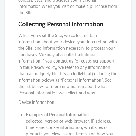
Information when you visit or make a purchase from
the Site.
Collecting Personal Information
When you visit the Site, we collect certain
information about your device, your interaction with
the Site, and information necessary to process your
purchases. We may also collect additional
information if you contact us for customer support.
In this Privacy Policy, we refer to any information
that can uniquely identify an individual (including the
information below) as “Personal Information”. See
the list below for more information about what
Personal Information we collect and why.
Device information
Examples of Personal Information
collected:
version of web browser, IP address,
time zone, cookie information, what sites or
products you view, search terms, and how you