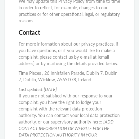
We may update this Privacy Policy from time to time
in order to reflect, for example, changes to our
practices or for other operational, legal, or regulatory
reasons.
Contact
For more information about our privacy practices, if
you have questions, or if you would like to make a
complaint, please contact us by e-mail at [email
address] or by mail using the details provided below:
Time Pieces , 26 Innisfallen Parade, Dublin 7, Dublin
7, Dublin, Wicklow, A56YD78, Ireland
Last updated:
[DATE]
If you are not satisfied with our response to your
complaint, you have the right to lodge your
complaint with the relevant data protection
authority. You can contact your local data protection
authority, or our supervisory authority here:
[ADD
CONTACT INFORMATION OR WEBSITE FOR THE
DATA PROTECTION AUTHORITY IN YOUR