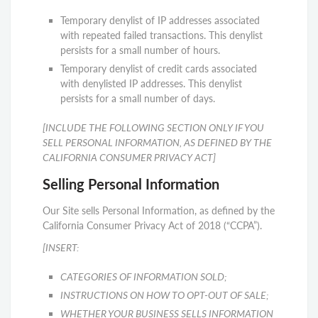
Temporary denylist of IP addresses associated
with repeated failed transactions. This denylist
persists for a small number of hours.
Temporary denylist of credit cards associated
with denylisted IP addresses. This denylist
persists for a small number of days.
[INCLUDE THE FOLLOWING SECTION ONLY IF YOU
SELL PERSONAL INFORMATION, AS DEFINED BY THE
CALIFORNIA CONSUMER PRIVACY ACT]
Selling Personal Information
Our Site sells Personal Information, as defined by the
California Consumer Privacy Act of 2018 (“CCPA”).
[INSERT:
CATEGORIES OF INFORMATION SOLD;
INSTRUCTIONS ON HOW TO OPT-OUT OF SALE;
WHETHER YOUR BUSINESS SELLS INFORMATION