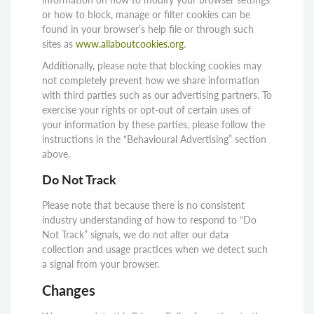
or how to block, manage or filter cookies can be
found in your browser’s help file or through such
sites as
www.allaboutcookies.org
.
Additionally, please note that blocking cookies may
not completely prevent how we share information
with third parties such as our advertising partners. To
exercise your rights or opt-out of certain uses of
your information by these parties, please follow the
instructions in the “Behavioural Advertising” section
above.
Do Not Track
Please note that because there is no consistent
industry understanding of how to respond to “Do
Not Track” signals, we do not alter our data
collection and usage practices when we detect such
a signal from your browser.
Changes