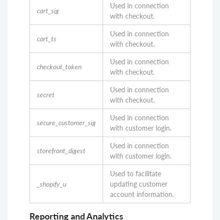
Used in connection
cart_sig
with checkout.
Used in connection
cart_ts
with checkout.
Used in connection
checkout_token
with checkout.
Used in connection
secret
with checkout.
Used in connection
secure_customer_sig
with customer login.
Used in connection
storefront_digest
with customer login.
Used to facilitate
_shopify_u
updating customer
account information.
Reporting and Analytics