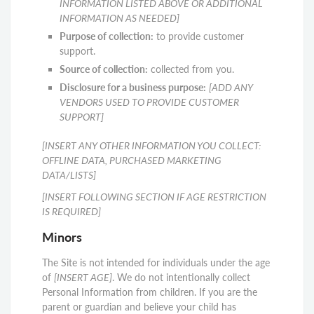
INFORMATION LISTED ABOVE OR ADDITIONAL
INFORMATION AS NEEDED]
Purpose of collection:
to provide customer
support.
Source of collection:
collected from you.
Disclosure for a business purpose:
[ADD ANY
VENDORS USED TO PROVIDE CUSTOMER
SUPPORT]
[INSERT ANY OTHER INFORMATION YOU COLLECT:
OFFLINE DATA, PURCHASED MARKETING
DATA/LISTS]
[INSERT FOLLOWING SECTION IF AGE RESTRICTION
IS REQUIRED]
Minors
The Site is not intended for individuals under the age
of
[INSERT AGE]
. We do not intentionally collect
Personal Information from children. If you are the
parent or guardian and believe your child has