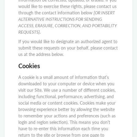
would like to exercise these rights, please contact us
through the contact information below
[OR INSERT
ALTERNATIVE INSTRUCTIONS FOR SENDING
ACCESS, ERASURE, CORRECTION, AND PORTABILITY
REQUESTS]
.
If you would like to designate an authorized agent to
submit these requests on your behalf, please contact
us at the address below.
Cookies
A cookie is a small amount of information that’s
downloaded to your computer or device when you
visit our Site. We use a number of different cookies,
including functional, performance, advertising, and
social media or content cookies. Cookies make your
browsing experience better by allowing the website
to remember your actions and preferences (such as
login and region selection). This means you don’t
have to re-enter this information each time you
return to the site or browse from one page to