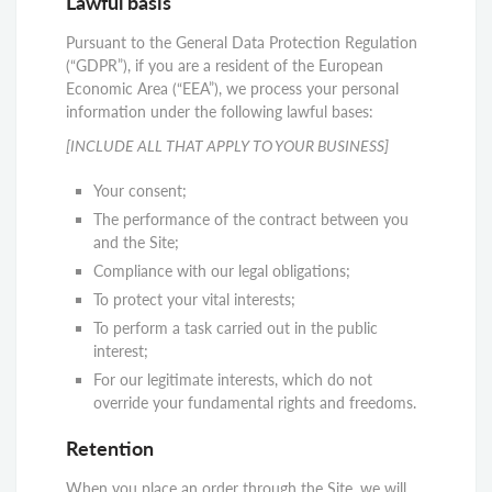
Lawful basis
Pursuant to the General Data Protection Regulation
(“GDPR”), if you are a resident of the European
Economic Area (“EEA”), we process your personal
information under the following lawful bases:
[INCLUDE ALL THAT APPLY TO YOUR BUSINESS]
Your consent;
The performance of the contract between you
and the Site;
Compliance with our legal obligations;
To protect your vital interests;
To perform a task carried out in the public
interest;
For our legitimate interests, which do not
override your fundamental rights and freedoms.
Retention
When you place an order through the Site, we will