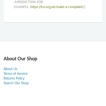
JURISDICTION. FOR
EXAMPLE:
https://ico.org.uk/make-a-complaint/
]
About Our Shop
About Us
Terms of Service
Returns Policy
Search Our Shop