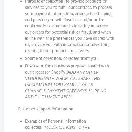
Purpose of collection:
to provide products or
services to you to fulfill our contract, to process
your payment information, arrange for shipping,
and provide you with invoices and/or order
confirmations, communicate with you, screen
our orders for potential risk or fraud, and when
in line with the preferences you have shared with
us, provide you with information or advertising
relating to our products or services.
Source of collection:
collected from you.
Disclosure for a business purpose:
shared with
our processor Shopify
[ADD ANY OTHER
VENDORS WITH WHOM YOU SHARE THIS
INFORMATION. FOR EXAMPLE, SALES
CHANNELS, PAYMENT GATEWAYS, SHIPPING
AND FULFILLMENT APPS]
.
Customer support information
Examples of Personal Information
collected:
[MODIFICATIONS TO THE