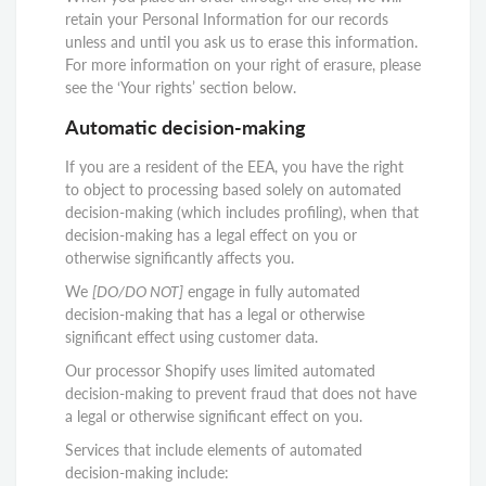
retain your Personal Information for our records
unless and until you ask us to erase this information.
For more information on your right of erasure, please
see the ‘Your rights’ section below.
Automatic decision-making
If you are a resident of the EEA, you have the right
to object to processing based solely on automated
decision-making (which includes profiling), when that
decision-making has a legal effect on you or
otherwise significantly affects you.
We
[DO/DO NOT]
engage in fully automated
decision-making that has a legal or otherwise
significant effect using customer data.
Our processor Shopify uses limited automated
decision-making to prevent fraud that does not have
a legal or otherwise significant effect on you.
Services that include elements of automated
decision-making include: