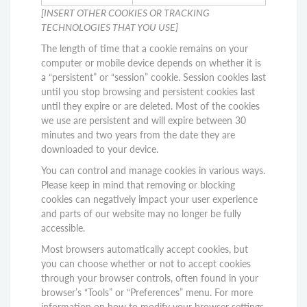
[INSERT OTHER COOKIES OR TRACKING
TECHNOLOGIES THAT YOU USE]
The length of time that a cookie remains on your
computer or mobile device depends on whether it is
a “persistent” or “session” cookie. Session cookies last
until you stop browsing and persistent cookies last
until they expire or are deleted. Most of the cookies
we use are persistent and will expire between 30
minutes and two years from the date they are
downloaded to your device.
You can control and manage cookies in various ways.
Please keep in mind that removing or blocking
cookies can negatively impact your user experience
and parts of our website may no longer be fully
accessible.
Most browsers automatically accept cookies, but
you can choose whether or not to accept cookies
through your browser controls, often found in your
browser’s “Tools” or “Preferences” menu. For more
information on how to modify your browser settings