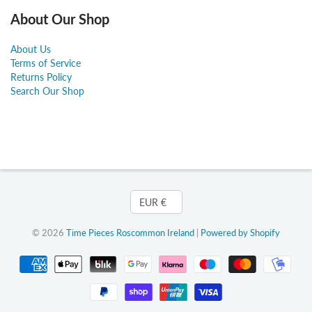
About Our Shop
About Us
Terms of Service
Returns Policy
Search Our Shop
Currency
EUR €
© 2026
Time Pieces Roscommon Ireland
|
Powered by Shopify