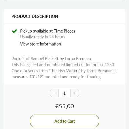
PRODUCT DESCRIPTION
Pickup available at
Time Pieces
Usually ready in 24 hours
View store information
Portrait of Samuel Beckett by Lorna Brennan
This is a signed and numbered limited edition print of 250.
One of a series from ‘The Irish Writers’ by Lorna Brennan, it
measures 10”x12” mounted and ready for framing.
€55,00