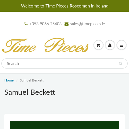
Welcome to Time Pieces Roscomon in Ireland
+353 9066 25408
sales@timepieces.ie
Home
Samuel Beckett
Samuel Beckett