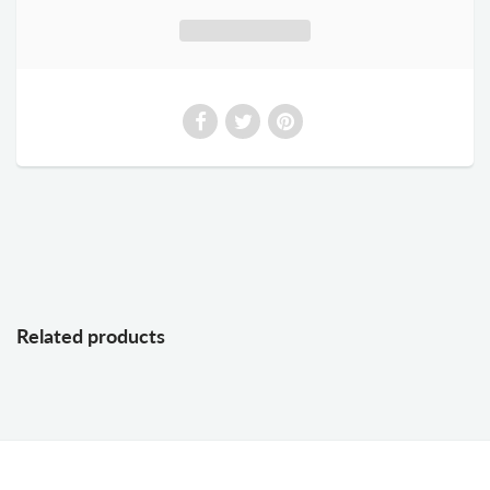
Related products