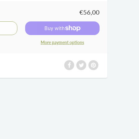
€56,00
More payment options