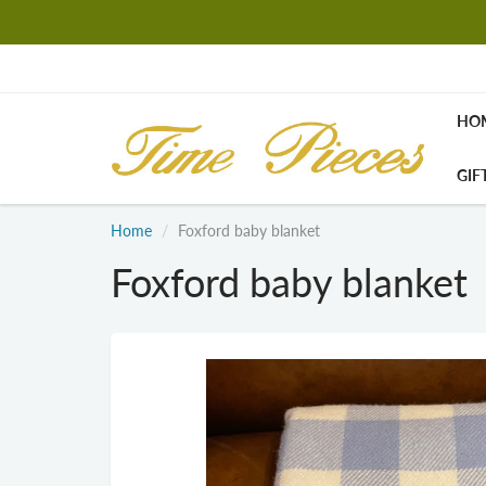
HO
GIF
Home
Foxford baby blanket
Foxford baby blanket