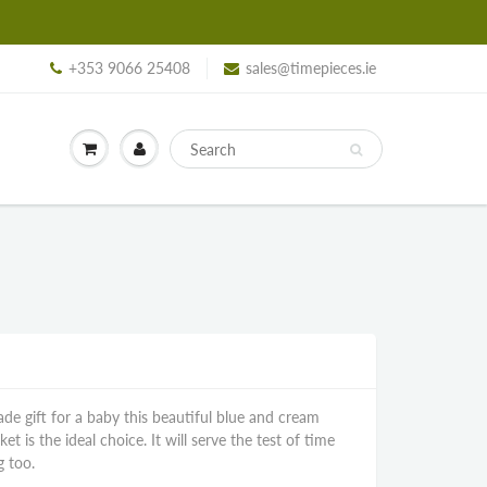
+353 9066 25408
sales@timepieces.ie
ade gift for a baby this beautiful blue and cream
 is the ideal choice. It will serve the test of time
g too.