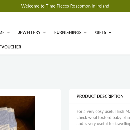
Welcome to Time Pieces Roscomon in Ireland
ME
JEWELLERY
FURNISHINGS
GIFTS
T VOUCHER
PRODUCT DESCRIPTION
For a very cosy useful Irish M
check wool foxford baby blanket
and is very useful for travellin