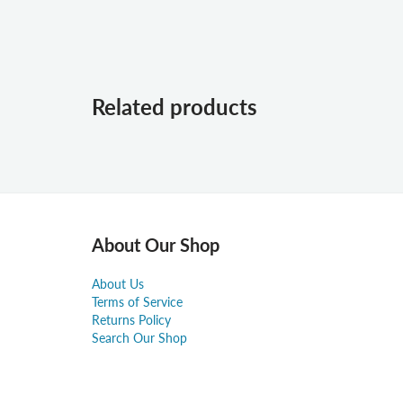
Related products
About Our Shop
About Us
Terms of Service
Returns Policy
Search Our Shop