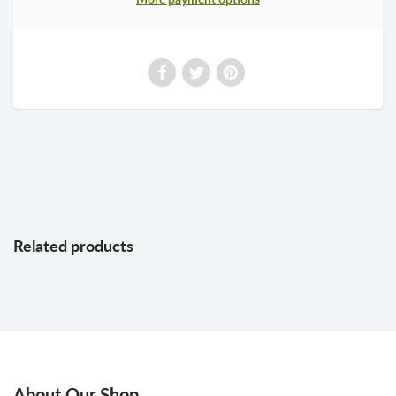
Related products
About Our Shop