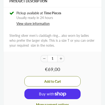
PRODUCT DESCRIPTION
Pickup available at
Time Pieces
Usually ready in 24 hours
View store information
Sterling silver men’s claddagh ring… also worn by ladies
who prefer the larger style. This is a size T or you can order
your required size in the notes.
€69,00
More payment options