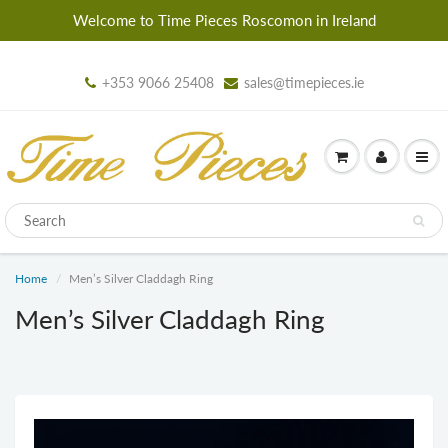
Welcome to Time Pieces Roscomon in Ireland
+353 9066 25408
sales@timepieces.ie
Home
Men’s Silver Claddagh Ring
Men’s Silver Claddagh Ring