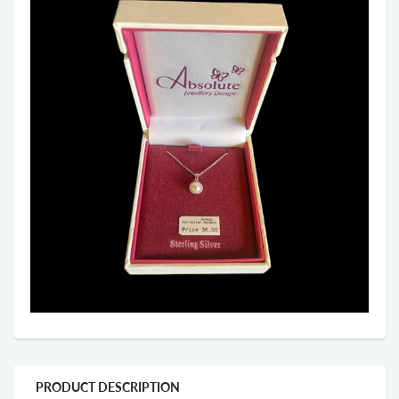
PRODUCT DESCRIPTION