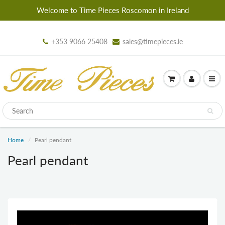
Welcome to Time Pieces Roscomon in Ireland
+353 9066 25408
sales@timepieces.ie
Home
Pearl pendant
Pearl pendant