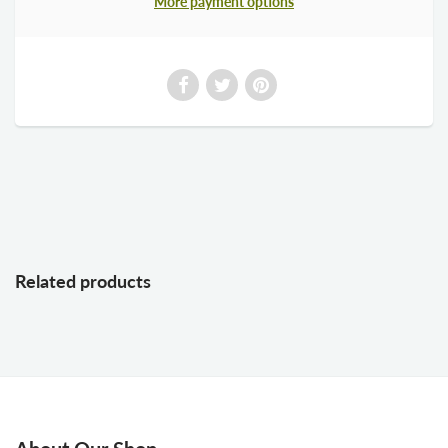
More payment options
Related products