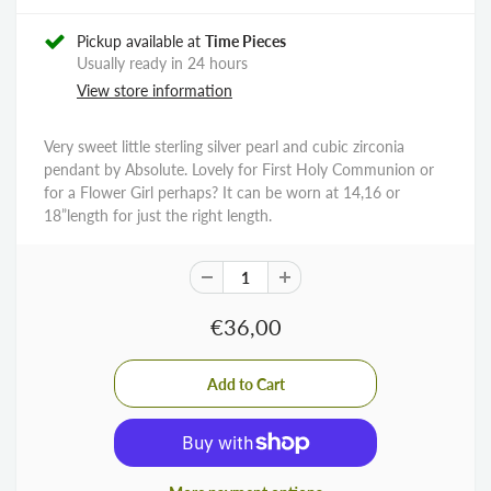
Pickup available at
Time Pieces
Usually ready in 24 hours
View store information
Very sweet little sterling silver pearl and cubic zirconia
pendant by Absolute. Lovely for First Holy Communion or
for a Flower Girl perhaps? It can be worn at 14,16 or
18”length for just the right length.
€36,00